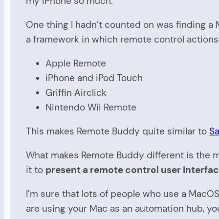
my iPhone so much.
One thing I hadn’t counted on was finding a
a framework in which remote control actions 
Apple Remote
iPhone and iPod Touch
Griffin Airclick
Nintendo Wii Remote
This makes Remote Buddy quite similar to
Sa
What makes Remote Buddy different is the min
it to
present a remote control user interfa
I’m sure that lots of people who use a Mac
are using your Mac as an automation hub, yo