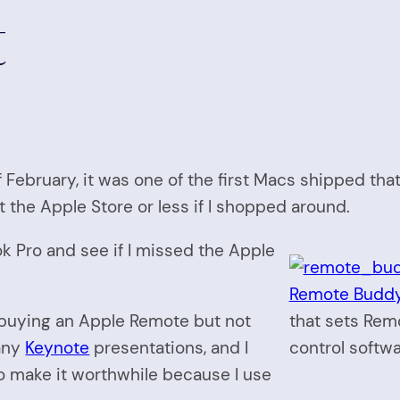
t
 February, it was one of the first Macs shipped tha
 the Apple Store or less if I shopped around.
ok Pro and see if I missed the Apple
Remote Buddy 
 buying an Apple Remote but not
that sets Rem
 any
Keynote
presentations, and I
control softwa
o make it worthwhile because I use