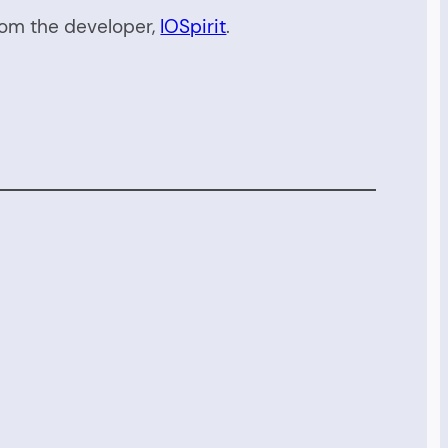
rom the developer,
IOSpirit
.