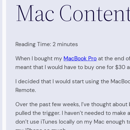
Mac Conten
Reading Time:
2
minutes
When I bought my
MacBook Pro
at the end of
meant that I would have to buy one for $30 at
I decided that I would start using the MacBo
Remote.
Over the past few weeks, I’ve thought about
pulled the trigger. I haven’t needed to make
don’t use iTunes locally on my Mac enough t