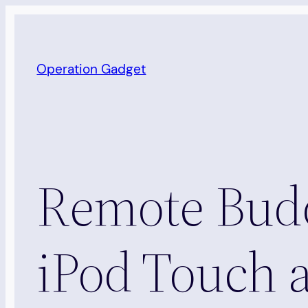
Skip
to
content
Operation Gadget
Remote Budd
iPod Touch 