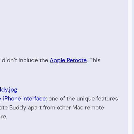
t didn’t include the
Apple Remote
. This
iPhone Interface
: one of the unique features
ote Buddy apart from other Mac remote
re.