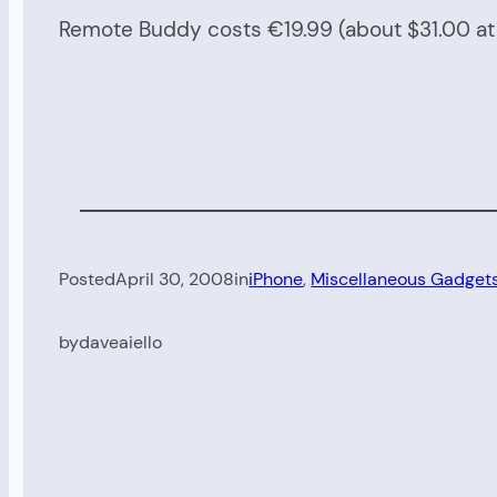
Remote Buddy costs €19.99 (about $31.00 at c
Posted
April 30, 2008
in
iPhone
, 
Miscellaneous Gadget
by
daveaiello