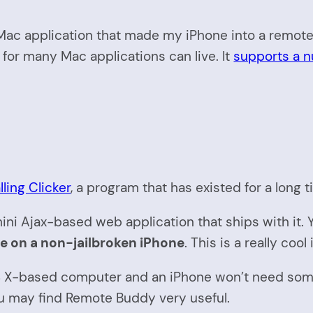
 Mac application that made my iPhone into a remot
for many Mac applications can live. It
supports a n
lling Clicker
, a program that has existed for a long
i Ajax-based web application that ships with it. Y
ce on a non-jailbroken iPhone
. This is a really cool
OS X-based computer and an iPhone won’t need some
u may find Remote Buddy very useful.