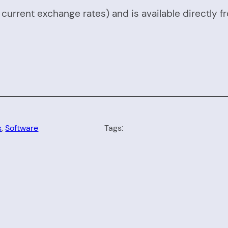
urrent exchange rates) and is available directly f
s
, 
Software
Tags: