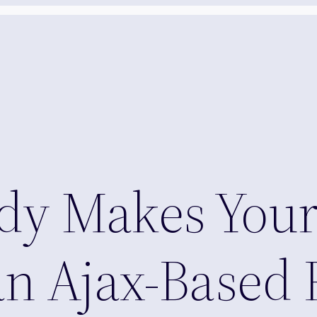
y Makes Your
an Ajax-Based 