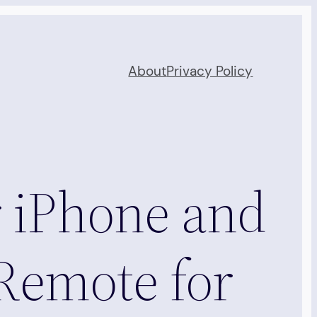
About
Privacy Policy
 iPhone and
Remote for