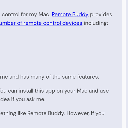
e control for my Mac.
Remote Buddy
provides
umber of remote control devices
including:
 time and has many of the same features.
ou can install this app on your Mac and use
 idea if you ask me.
thing like Remote Buddy. However, if you