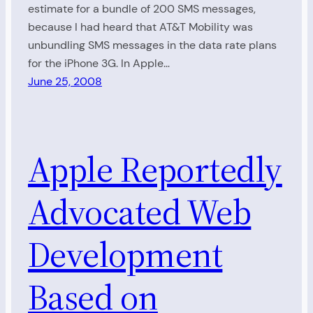
estimate for a bundle of 200 SMS messages,
because I had heard that AT&T Mobility was
unbundling SMS messages in the data rate plans
for the iPhone 3G. In Apple…
June 25, 2008
Apple Reportedly
Advocated Web
Development
Based on