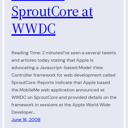
SproutCore at
WWDC
Reading Time: 2 minutesI’ve seen a several tweets
and articles today stating that Apple is
advocating a Javascript-based Model View
Controller framework for web development called
SproutCore. Reports indicate that Apple based
the MobileMe web application announced at
WWDC on SproutCore and provided details on the
framework in sessions at the Apple World Wide
Developer…
June 16, 2008