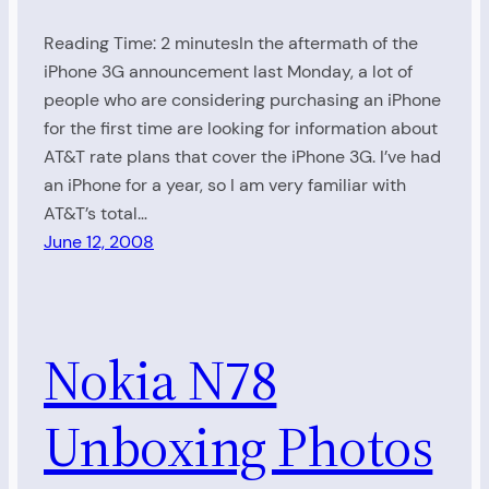
Reading Time: 2 minutesIn the aftermath of the
iPhone 3G announcement last Monday, a lot of
people who are considering purchasing an iPhone
for the first time are looking for information about
AT&T rate plans that cover the iPhone 3G. I’ve had
an iPhone for a year, so I am very familiar with
AT&T’s total…
June 12, 2008
Nokia N78
Unboxing Photos