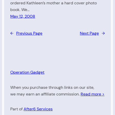
ordered Kathleen’s mother a hard cover photo
book. We…
May 12, 2008
←
Previous Page
Next Page
→
Operation Gadget
When you purchase through links on our site,
we may earn an affiliate commission.
Read more >
Part of
After6 Services