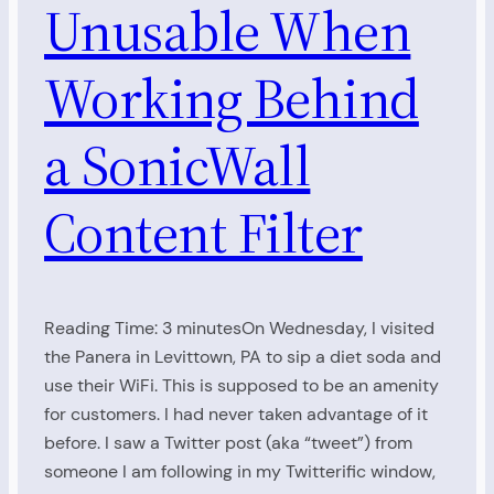
Unusable When
Working Behind
a SonicWall
Content Filter
Reading Time: 3 minutesOn Wednesday, I visited
the Panera in Levittown, PA to sip a diet soda and
use their WiFi. This is supposed to be an amenity
for customers. I had never taken advantage of it
before. I saw a Twitter post (aka “tweet”) from
someone I am following in my Twitterific window,