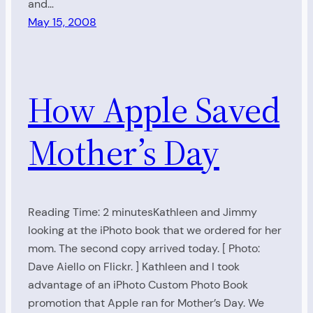
and…
May 15, 2008
How Apple Saved
Mother’s Day
Reading Time: 2 minutesKathleen and Jimmy
looking at the iPhoto book that we ordered for her
mom. The second copy arrived today. [ Photo:
Dave Aiello on Flickr. ] Kathleen and I took
advantage of an iPhoto Custom Photo Book
promotion that Apple ran for Mother’s Day. We