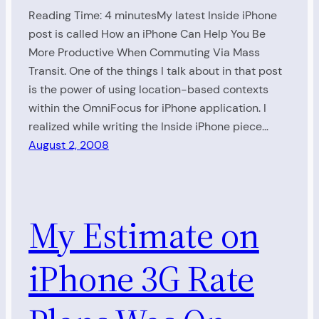
Reading Time: 4 minutesMy latest Inside iPhone
post is called How an iPhone Can Help You Be
More Productive When Commuting Via Mass
Transit. One of the things I talk about in that post
is the power of using location-based contexts
within the OmniFocus for iPhone application. I
realized while writing the Inside iPhone piece…
August 2, 2008
My Estimate on
iPhone 3G Rate