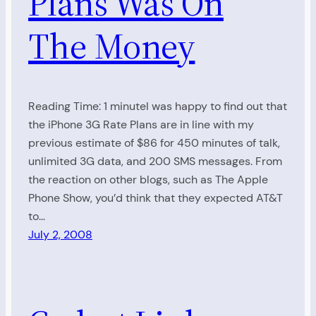
Plans Was On
The Money
Reading Time: 1 minuteI was happy to find out that
the iPhone 3G Rate Plans are in line with my
previous estimate of $86 for 450 minutes of talk,
unlimited 3G data, and 200 SMS messages. From
the reaction on other blogs, such as The Apple
Phone Show, you’d think that they expected AT&T
to…
July 2, 2008