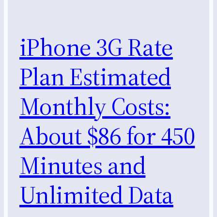
iPhone 3G Rate
Plan Estimated
Monthly Costs:
About $86 for 450
Minutes and
Unlimited Data