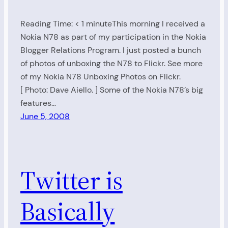
Reading Time: < 1 minuteThis morning I received a
Nokia N78 as part of my participation in the Nokia
Blogger Relations Program. I just posted a bunch
of photos of unboxing the N78 to Flickr. See more
of my Nokia N78 Unboxing Photos on Flickr.
[ Photo: Dave Aiello. ] Some of the Nokia N78’s big
features…
June 5, 2008
Twitter is
Basically