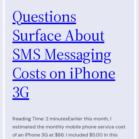
Questions
Surface About
SMS Messaging
Costs on iPhone
3G
Reading Time: 2 minutesEarlier this month, I
estimated the monthly mobile phone service cost
of an iPhone 3G at $86. I included $5.00 in this