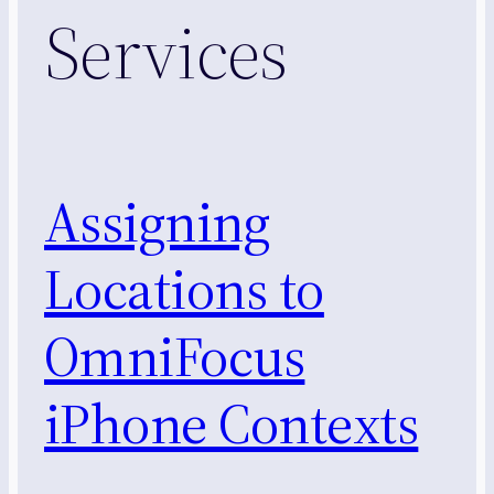
Services
Assigning
Locations to
OmniFocus
iPhone Contexts