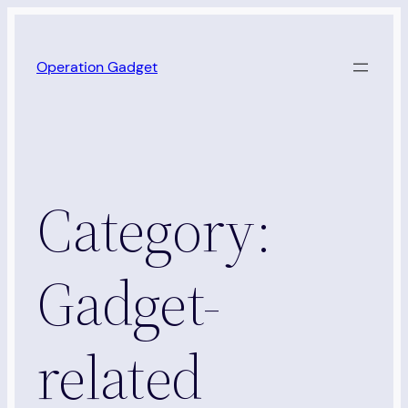
Skip
to
Operation Gadget
content
Category:
Gadget-
related