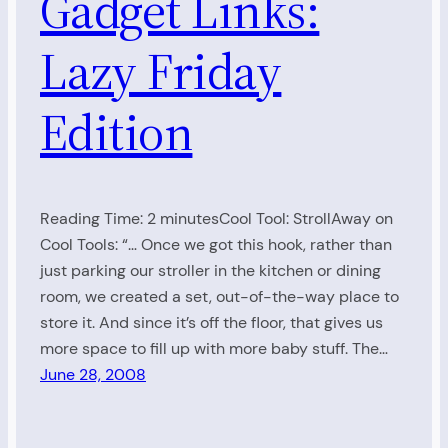
Gadget Links:
Lazy Friday
Edition
Reading Time: 2 minutesCool Tool: StrollAway on
Cool Tools: “… Once we got this hook, rather than
just parking our stroller in the kitchen or dining
room, we created a set, out-of-the-way place to
store it. And since it’s off the floor, that gives us
more space to fill up with more baby stuff. The…
June 28, 2008